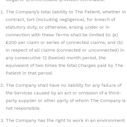
The Company’s total liability to The Patient, whether in
contract, tort (including negligence), for breach of
statutory duty, or otherwise, arising under or in
connection with these Terms shall be limited to: (a)
£200 per claim or series of connected claims; and (b)
in respect of all claims (connected or unconnected) in
any consecutive 12 (twelve) month period, the
equivalent of two times the total Charges paid by The
Patient in that period.
The Company shall have no liability for any failure of
the Services caused by an act or omission of a third-
party supplier or other party of whom The Company is
not responsible.
The Company has the right to work in an environment