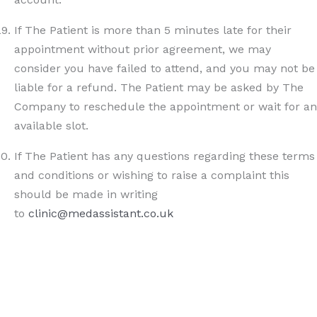
If The Patient is more than 5 minutes late for their
appointment without prior agreement, we may
consider you have failed to attend, and you may not be
liable for a refund. The Patient may be asked by The
Company to reschedule the appointment or wait for an
available slot.
If The Patient has any questions regarding these terms
and conditions or wishing to raise a complaint this
should be made in writing
to
clinic@medassistant.co.uk