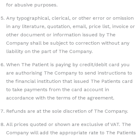
for abusive purposes.
Any typographical, clerical, or other error or omission
in any literature, quotation, email, price list, invoice or
other document or information issued by The
Company shall be subject to correction without any
liability on the part of The Company.
When The Patient is paying by credit/debit card you
are authorising The Company to send instructions to
the financial institution that issued The Patients card
to take payments from the card account in
accordance with the terms of the agreement.
Refunds are at the sole discretion of The Company.
All prices quoted or shown are exclusive of VAT. The
Company will add the appropriate rate to The Patients