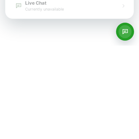
Live Chat
Currently unavailable
Services
Private GP Services
Blood Tests
Women's Health
Men's Health