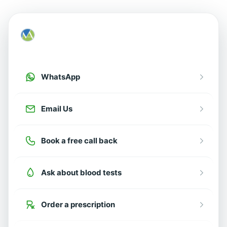
How can we help?
Choose an option below
WhatsApp
Email Us
Book a free call back
Ask about blood tests
Order a prescription