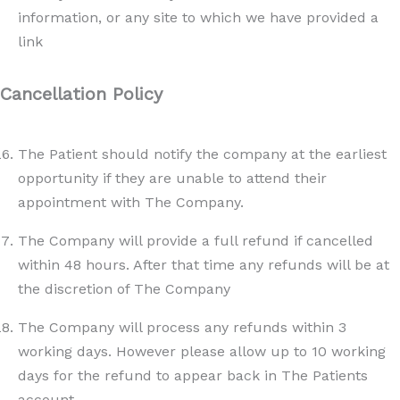
information, or any site to which we have provided a
link
Cancellation Policy
The Patient should notify the company at the earliest
opportunity if they are unable to attend their
appointment with The Company.
The Company will provide a full refund if cancelled
within 48 hours. After that time any refunds will be at
the discretion of The Company
The Company will process any refunds within 3
working days. However please allow up to 10 working
days for the refund to appear back in The Patients
account.