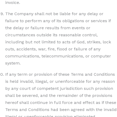
invoice.
The Company shall not be liable for any delay or
failure to perform any of its obligations or services if
the delay or failure results from events or
circumstances outside its reasonable control,
including but not limited to acts of God, strikes, lock
outs, accidents, war, fire, flood or failure of any
communications, telecommunications, or computer
system.
If any term or provision of these Terms and Conditions
is held invalid, illegal, or unenforceable for any reason
by any court of competent jurisdiction such provision
shall be severed, and the remainder of the provisions
hereof shall continue in full force and effect as if these
Terms and Conditions had been agreed with the invalid
illegal or unenforceable provision eliminated.