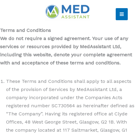
Skip
to
MAI
content
Terms and Conditions
ME
We do not require a signed agreement. Your use of any
services or resources provided by MedAssistant Ltd,
including this website, denote your complete agreement
with and acceptance of these terms and conditions.
These Terms and Conditions shall apply to all aspects
of the provision of Services by MedAssistant Ltd, a
company incorporated under the Companies Acts
registered number SC730564 as hereinafter defined as
“The Company”. Having its registered office at Clyde
Offices, 48 West George Street, Glasgow, G2 1B. With
the company located at 117 Saltmarket, Glasgow, G1