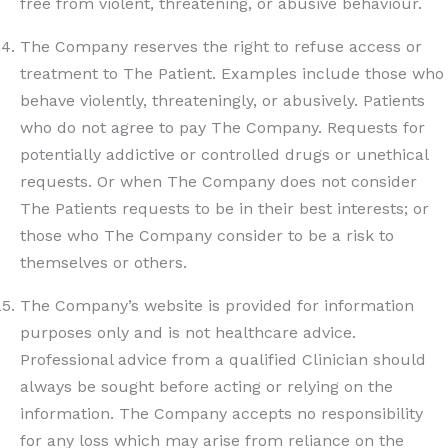
free from violent, threatening, or abusive behaviour.
The Company reserves the right to refuse access or
treatment to The Patient. Examples include those who
behave violently, threateningly, or abusively. Patients
who do not agree to pay The Company. Requests for
potentially addictive or controlled drugs or unethical
requests. Or when The Company does not consider
The Patients requests to be in their best interests; or
those who The Company consider to be a risk to
themselves or others.
The Company’s website is provided for information
purposes only and is not healthcare advice.
Professional advice from a qualified Clinician should
always be sought before acting or relying on the
information. The Company accepts no responsibility
for any loss which may arise from reliance on the