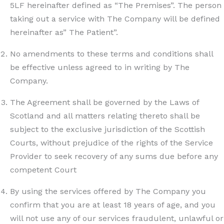
5LF hereinafter defined as “The Premises”. The person
taking out a service with The Company will be defined
hereinafter as” The Patient”.
No amendments to these terms and conditions shall
be effective unless agreed to in writing by The
Company.
The Agreement shall be governed by the Laws of
Scotland and all matters relating thereto shall be
subject to the exclusive jurisdiction of the Scottish
Courts, without prejudice of the rights of the Service
Provider to seek recovery of any sums due before any
competent Court
By using the services offered by The Company you
confirm that you are at least 18 years of age, and you
will not use any of our services fraudulent, unlawful or