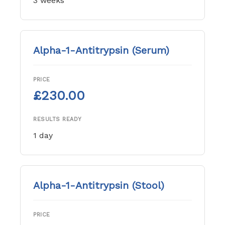
3 weeks
Alpha-1-Antitrypsin (Serum)
PRICE
£230.00
RESULTS READY
1 day
Alpha-1-Antitrypsin (Stool)
PRICE