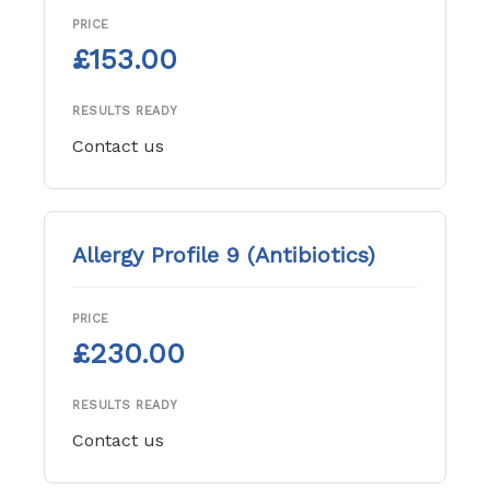
PRICE
£153.00
RESULTS READY
Contact us
Allergy Profile 9 (Antibiotics)
PRICE
£230.00
RESULTS READY
Contact us