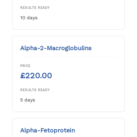
RESULTS READY
10 days
Alpha-2-Macroglobulins
PRICE
£220.00
RESULTS READY
5 days
Alpha-Fetoprotein