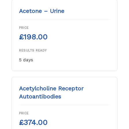
Acetone – Urine
PRICE
£198.00
RESULTS READY
5 days
Acetylcholine Receptor
Autoantibodies
PRICE
£374.00