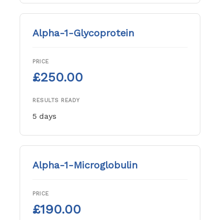
Alpha-1-Glycoprotein
PRICE
£250.00
RESULTS READY
5 days
Alpha-1-Microglobulin
PRICE
£190.00