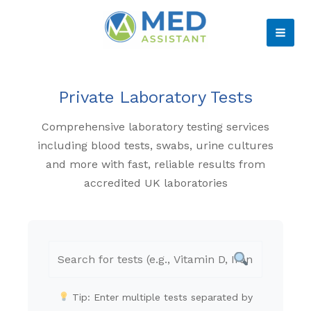
Skip
to
MAI
content
ME
Private Laboratory Tests
Comprehensive laboratory testing services
including blood tests, swabs, urine cultures
and more with fast, reliable results from
accredited UK laboratories
Tip: Enter multiple tests separated by