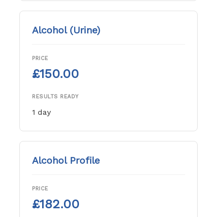
Alcohol (Urine)
PRICE
£150.00
RESULTS READY
1 day
Alcohol Profile
PRICE
£182.00