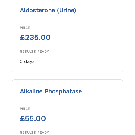
Aldosterone (Urine)
PRICE
£235.00
RESULTS READY
5 days
Alkaline Phosphatase
PRICE
£55.00
RESULTS READY