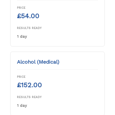
PRICE
£54.00
RESULTS READY
1 day
Alcohol (Medical)
PRICE
£152.00
RESULTS READY
1 day