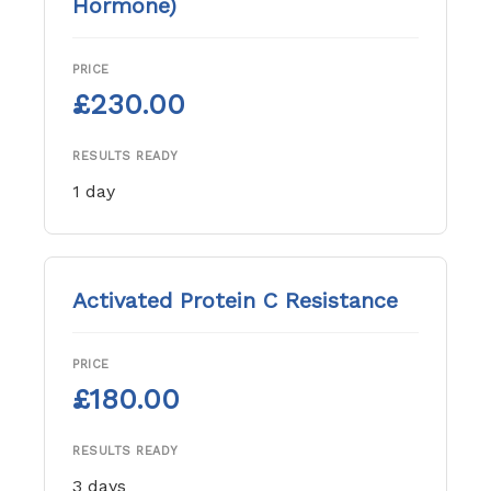
Hormone)
PRICE
£230.00
RESULTS READY
1 day
Activated Protein C Resistance
PRICE
£180.00
RESULTS READY
3 days