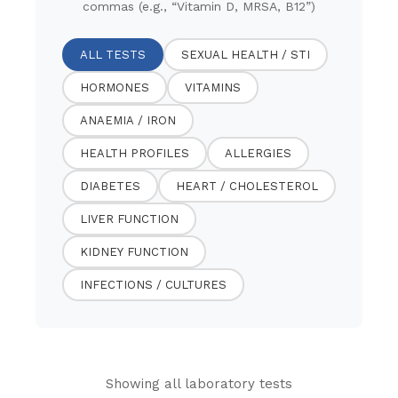
commas (e.g., “Vitamin D, MRSA, B12”)
ALL TESTS
SEXUAL HEALTH / STI
HORMONES
VITAMINS
ANAEMIA / IRON
HEALTH PROFILES
ALLERGIES
DIABETES
HEART / CHOLESTEROL
LIVER FUNCTION
KIDNEY FUNCTION
INFECTIONS / CULTURES
Showing all laboratory tests