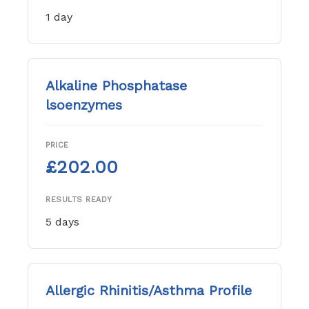
1 day
Alkaline Phosphatase
lsoenzymes
PRICE
£202.00
RESULTS READY
5 days
Allergic Rhinitis/Asthma Profile