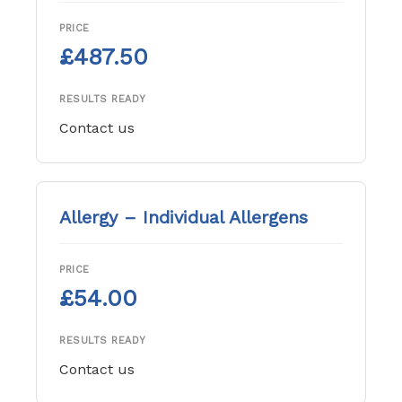
PRICE
£487.50
RESULTS READY
Contact us
Allergy – Individual Allergens
PRICE
£54.00
RESULTS READY
Contact us