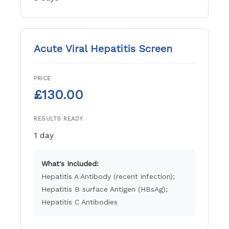
Acute Viral Hepatitis Screen
PRICE
£130.00
RESULTS READY
1 day
What's Included:
Hepatitis A Antibody (recent infection);
Hepatitis B surface Antigen (HBsAg);
Hepatitis C Antibodies