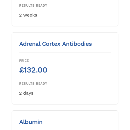
RESULTS READY
2 weeks
Adrenal Cortex Antibodies
PRICE
£132.00
RESULTS READY
2 days
Albumin