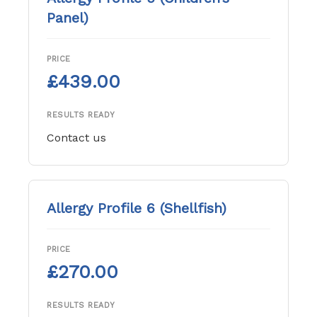
Panel)
PRICE
£439.00
RESULTS READY
Contact us
Allergy Profile 6 (Shellfish)
PRICE
£270.00
RESULTS READY