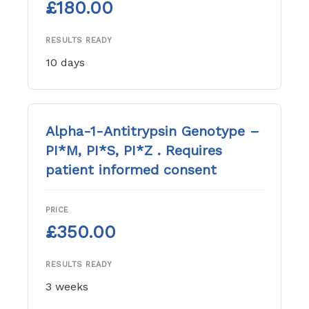
£180.00
RESULTS READY
10 days
Alpha-1-Antitrypsin Genotype –
PI*M, PI*S, PI*Z . Requires
patient informed consent
PRICE
£350.00
RESULTS READY
3 weeks