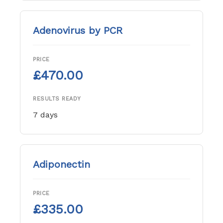
Adenovirus by PCR
PRICE
£470.00
RESULTS READY
7 days
Adiponectin
PRICE
£335.00