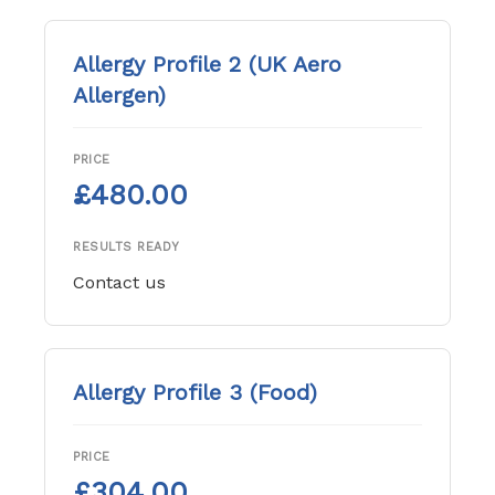
Allergy Profile 2 (UK Aero
Allergen)
PRICE
£480.00
RESULTS READY
Contact us
Allergy Profile 3 (Food)
PRICE
£304.00