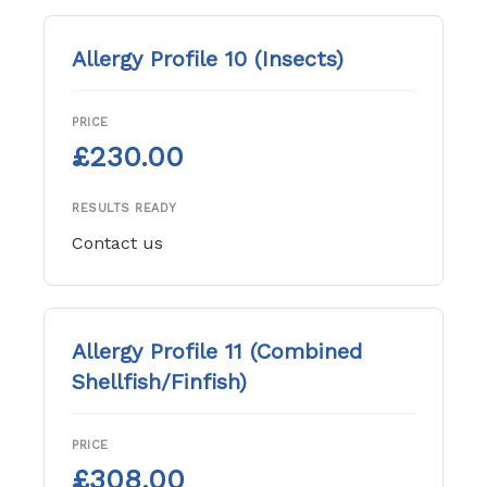
Allergy Profile 10 (Insects)
PRICE
£230.00
RESULTS READY
Contact us
Allergy Profile 11 (Combined
Shellfish/Finfish)
PRICE
£308.00