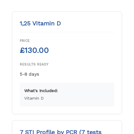
1,25 Vitamin D
PRICE
£130.00
RESULTS READY
5-8 days
What's Included:
Vitamin D
7 STI Profile by PCR (7 tests