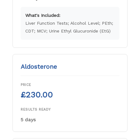
What's Included:
Liver Function Tests; Alcohol Level; PEth;
CDT; MCV; Urine Ethyl Glucuronide (EtG)
Aldosterone
PRICE
£230.00
RESULTS READY
5 days