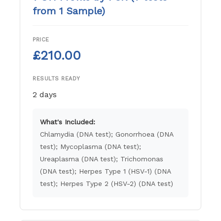
from 1 Sample)
PRICE
£210.00
RESULTS READY
2 days
What's Included:
Chlamydia (DNA test); Gonorrhoea (DNA
test); Mycoplasma (DNA test);
Ureaplasma (DNA test); Trichomonas
(DNA test); Herpes Type 1 (HSV-1) (DNA
test); Herpes Type 2 (HSV-2) (DNA test)