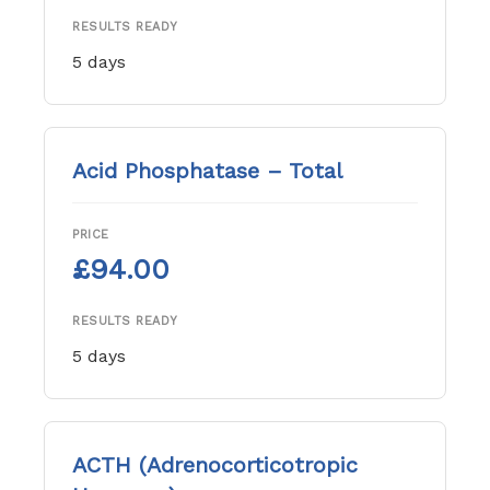
RESULTS READY
5 days
Acid Phosphatase – Total
PRICE
£94.00
RESULTS READY
5 days
ACTH (Adrenocorticotropic