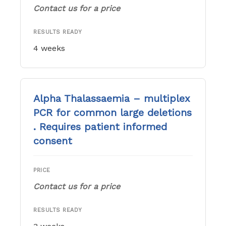
Contact us for a price
RESULTS READY
4 weeks
Alpha Thalassaemia – multiplex
PCR for common large deletions
. Requires patient informed
consent
PRICE
Contact us for a price
RESULTS READY