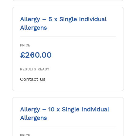
Allergy – 5 x Single Individual
Allergens
PRICE
£260.00
RESULTS READY
Contact us
Allergy – 10 x Single Individual
Allergens
PRICE