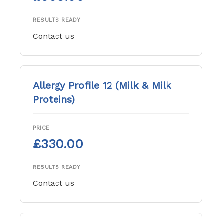
RESULTS READY
Contact us
Allergy Profile 12 (Milk & Milk
Proteins)
PRICE
£330.00
RESULTS READY
Contact us