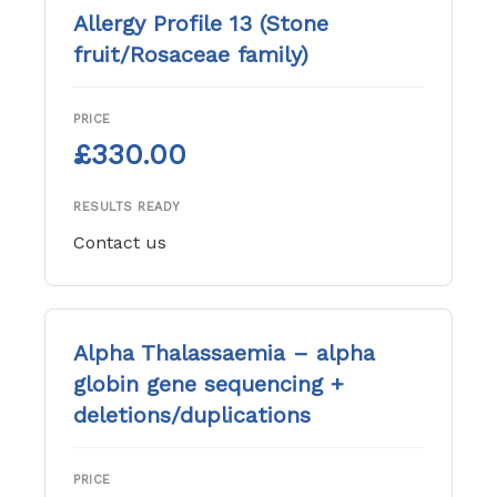
Allergy Profile 13 (Stone
fruit/Rosaceae family)
PRICE
£330.00
RESULTS READY
Contact us
Alpha Thalassaemia – alpha
globin gene sequencing +
deletions/duplications
PRICE