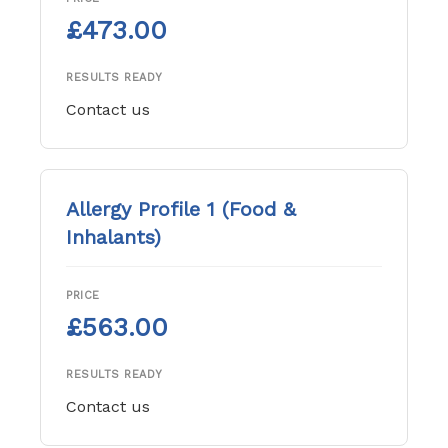
£473.00
RESULTS READY
Contact us
Allergy Profile 1 (Food &
Inhalants)
PRICE
£563.00
RESULTS READY
Contact us