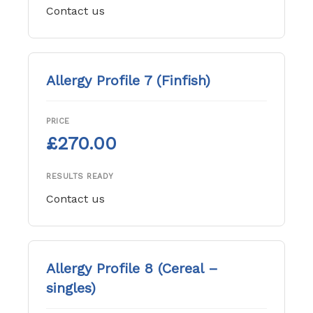
Contact us
Allergy Profile 7 (Finfish)
PRICE
£270.00
RESULTS READY
Contact us
Allergy Profile 8 (Cereal –
singles)