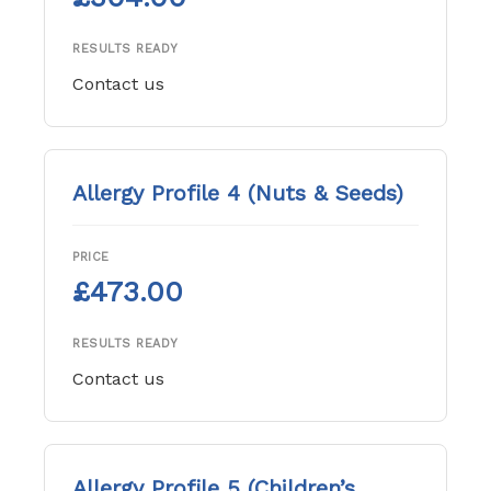
RESULTS READY
Contact us
Allergy Profile 4 (Nuts & Seeds)
PRICE
£473.00
RESULTS READY
Contact us
Allergy Profile 5 (Children’s