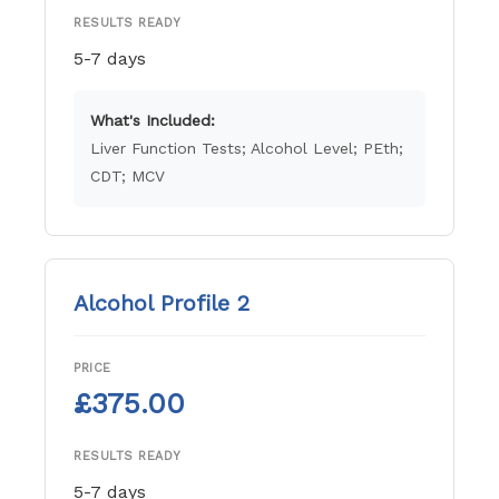
RESULTS READY
5-7 days
What's Included:
Liver Function Tests; Alcohol Level; PEth;
CDT; MCV
Alcohol Profile 2
PRICE
£375.00
RESULTS READY
5-7 days