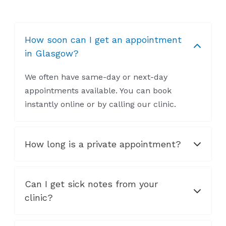
How soon can I get an appointment
in Glasgow?
We often have same-day or next-day
appointments available. You can book
instantly online or by calling our clinic.
How long is a private appointment?
Can I get sick notes from your
clinic?