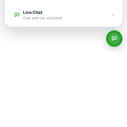
Live Chat
Chat with our assistant
Services
Private GP Services
Blood Tests
Women's Health