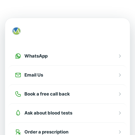
How can we help?
Choose an option below
WhatsApp
Email Us
Book a free call back
Ask about blood tests
Order a prescription