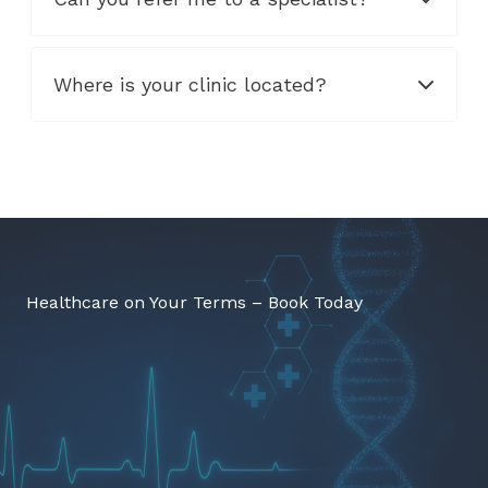
Where is your clinic located?
Healthcare on Your Terms – Book Today