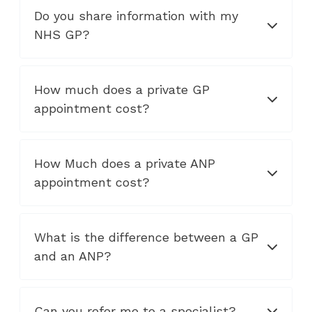
Do you share information with my
NHS GP?
How much does a private GP
appointment cost?
How Much does a private ANP
appointment cost?
What is the difference between a GP
and an ANP?
Can you refer me to a specialist?