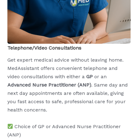
Telephone/Video Consultations
Get expert medical advice without leaving home.
MedAssistant offers convenient telephone and
video consultations with either a
GP
or an
Advanced Nurse Practitioner (ANP)
. Same day and
next day appointments are often available, giving
you fast access to safe, professional care for your
health concerns.
Choice of GP or Advanced Nurse Practitioner
(ANP)