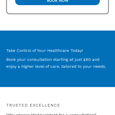
BOOK NOW
Take Control of Your Healthcare Today!
Book your consultation starting at just £60 and
enjoy a higher level of care, tailored to your needs.
TRUSTED EXCELLENCE
Why choose MedAssistant for a consultation?