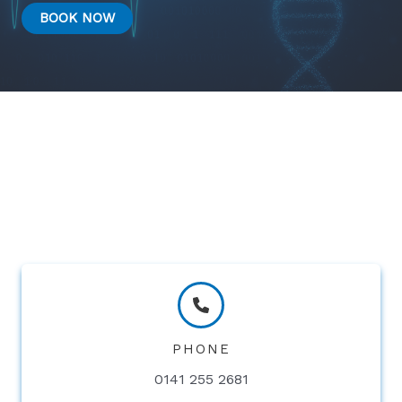
BOOK NOW
PHONE
0141 255 2681