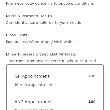
From everyday concerns to ongoing conditions
Men’s & Women’s Health
Confidential care tailored to your needs
Blood Tests
Fast access without long NHS waits
Minor Illnesses & Specialist Referrals
Treatment and onward referral where required
GP Appointment
£90
15 min appointment
ANP Appointment
£60