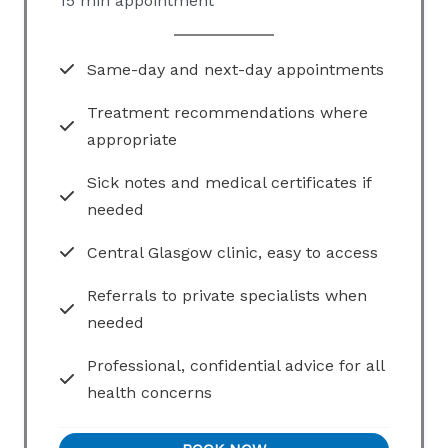
15 min appointment
Same-day and next-day appointments
Treatment recommendations where
appropriate
Sick notes and medical certificates if
needed
Central Glasgow clinic, easy to access
Referrals to private specialists when
needed
Professional, confidential advice for all
health concerns