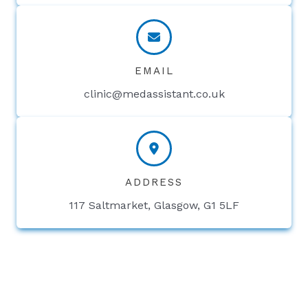
EMAIL
clinic@medassistant.co.uk
ADDRESS
117 Saltmarket, Glasgow, G1 5LF