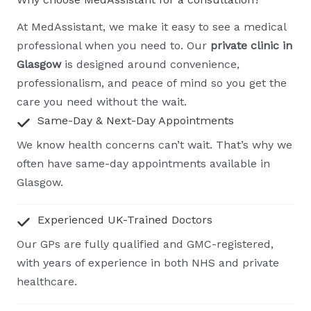
At MedAssistant, we make it easy to see a medical
professional when you need to. Our
private clinic in
Glasgow
is designed around convenience,
professionalism, and peace of mind so you get the
care you need without the wait.
Same-Day & Next-Day Appointments
We know health concerns can’t wait. That’s why we
often have same-day appointments available in
Glasgow.
Experienced UK-Trained Doctors
Our GPs are fully qualified and GMC-registered,
with years of experience in both NHS and private
healthcare.