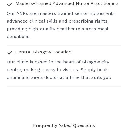
Masters-Trained Advanced Nurse Practitioners
Our ANPs are masters trained senior nurses with
advanced clinical skills and prescribing rights,
providing high-quality healthcare across most
conditions.
Central Glasgow Location
Our clinic is based in the heart of Glasgow city
centre, making it easy to visit us. Simply book
online and see a doctor at a time that suits you
Frequently Asked Questions