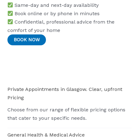
Same-day and next-day availability
Book online or by phone in minutes
Confidential, professional advice from the
comfort of your home
BOOK NOW
Private Appointments in Glasgow. Clear, upfront
Pricing
Choose from our range of flexible pricing options
that cater to your specific needs.
General Health & Medical Advice